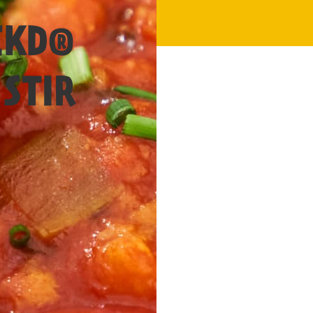
20 Mins
CKD®
STIR