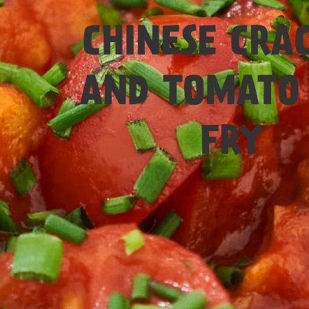
Easy
CHINESE CRA
AND TOMATO 
FRY