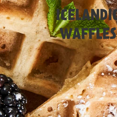
Easy
ICELANDI
WAFFLES