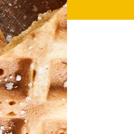
25 Mins
C