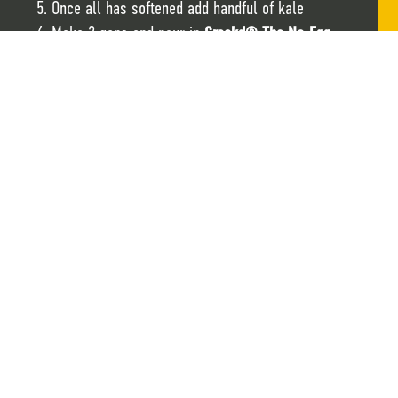
Once all has softened add handful of kale
Make 2 gaps and pour in
Crackd® The No-Egg-
Egg®
Garnish with spring onions
CHECK OUT THE RESULTS