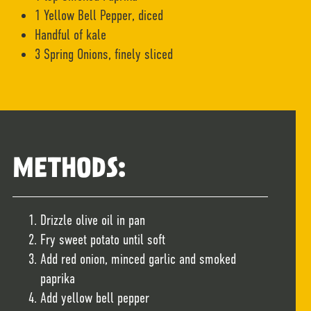
1 Yellow Bell Pepper, diced
Handful of kale
3 Spring Onions, finely sliced
METHODS:
Drizzle olive oil in pan
Fry sweet potato until soft
Add red onion, minced garlic and smoked
paprika
Add yellow bell pepper