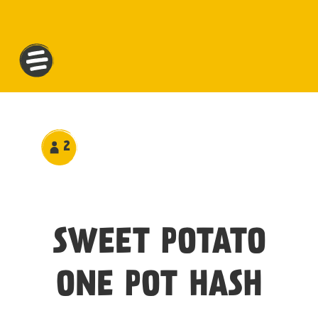
2
SWEET POTATO
ONE POT HASH