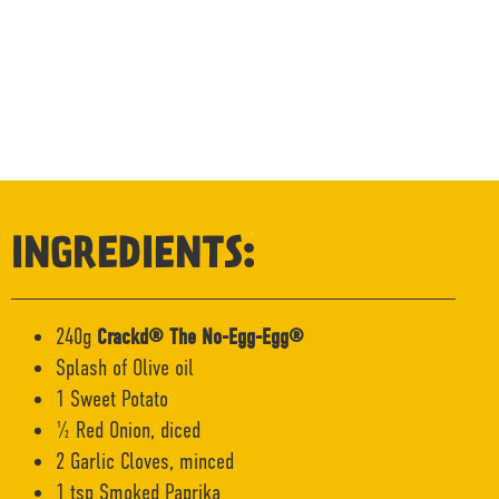
INGREDIENTS:
240g
Crackd® The No-Egg-Egg®
Splash of Olive oil
1 Sweet Potato
½ Red Onion, diced
2 Garlic Cloves, minced
1 tsp Smoked Paprika