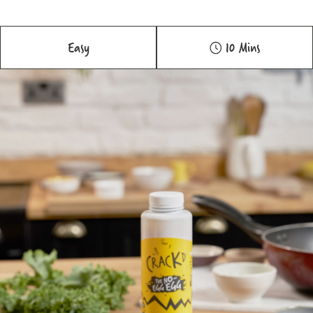
Easy
10 Mins