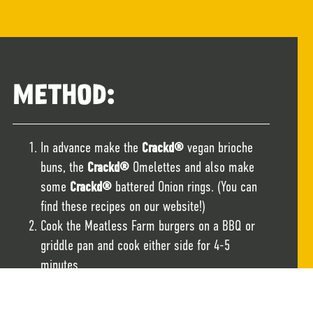
METHOD:
In advance make the
Crackd®
vegan brioche
buns, the
Crackd®
Omelettes and also make
some
Crackd®
battered Onion rings. (You can
find these recipes on our website!)
Cook the Meatless Farm burgers on a BBQ or
griddle pan and cook either side for 4-5
minutes.
Slice the Crackd brioche buns in half and lightly
toast on the BBQ or griddle pan.