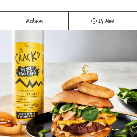
Medium
25 Mins