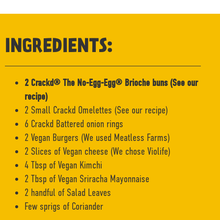
INGREDIENTS:
2 Crackd® The No-Egg-Egg® Brioche buns (See our
recipe)
2 Small Crackd Omelettes (See our recipe)
6 Crackd Battered onion rings
2 Vegan Burgers (We used Meatless Farms)
2 Slices of Vegan cheese (We chose Violife)
4 Tbsp of Vegan Kimchi
2 Tbsp of Vegan Sriracha Mayonnaise
2 handful of Salad Leaves
Few sprigs of Coriander