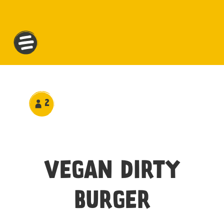
2
VEGAN DIRTY
BURGER