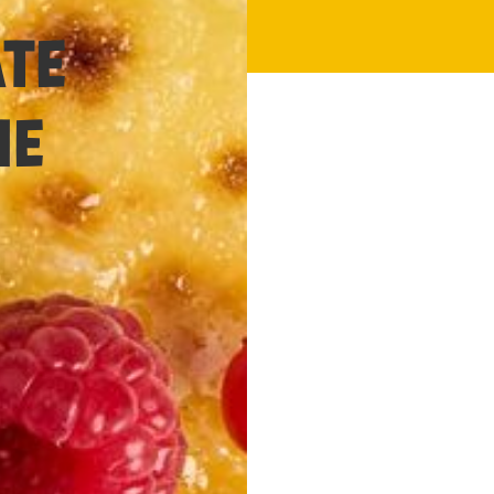
30 minutes
ATE
ME