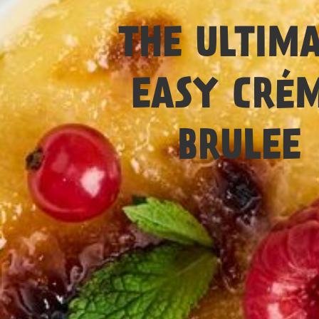
Easy
THE ULTIM
EASY CRÉ
BRULEE